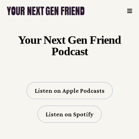
Your Next Gen Friend
Podcast
Listen on Apple Podcasts
Listen on Spotify