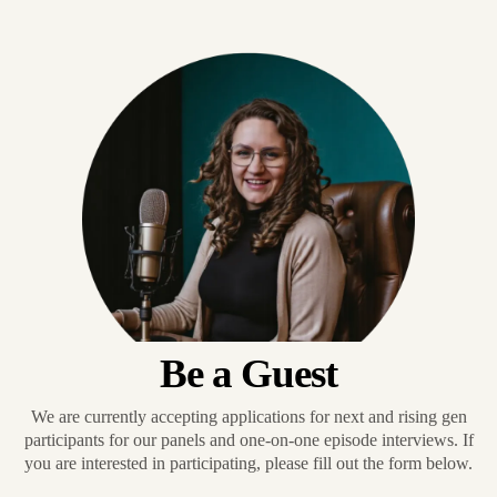
Be a Guest
We are currently accepting applications for next and rising gen
participants for our panels and one-on-one episode interviews. If
you are interested in participating, please fill out the form below.