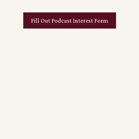
Fill Out Podcast Interest Form