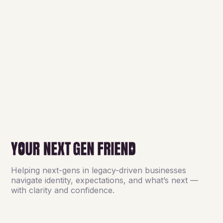
Helping next-gens in legacy-driven businesses
navigate identity, expectations, and what’s next —
with clarity and confidence.