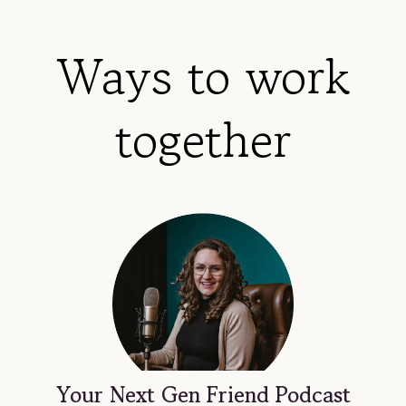
Ways to work
together
Your Next Gen Friend Podcast