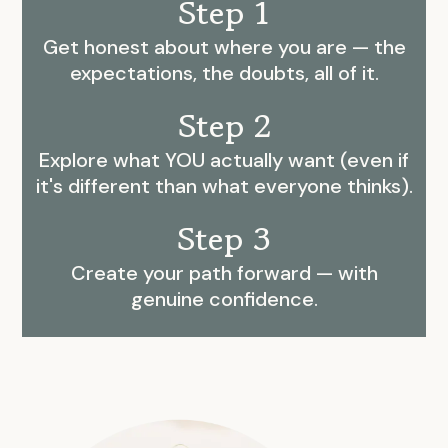
Step 1
Get honest about where you are — the
expectations, the doubts, all of it.
Step 2
Explore what YOU actually want (even if
it's different than what everyone thinks).
Step 3
Create your path forward — with
genuine confidence.