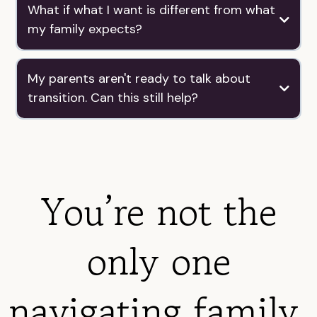
What if what I want is different from what
my family expects?
My parents aren't ready to talk about
transition. Can this still help?
You’re not the
only one
navigating family,