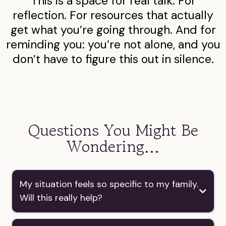
This is a space for real talk. For
reflection. For resources that actually
get what you’re going through. And for
reminding you: you’re not alone, and you
don’t have to figure this out in silence.
Questions You Might Be
Wondering...
My situation feels so specific to my family.
Will this really help?