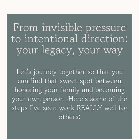
From invisible pressure
to intentional direction:
your legacy, your way
Let's journey together so that you
can find that sweet spot between
honoring your family and becoming
your own person. Here's some of the
steps I've seen work REALLY well for
others: