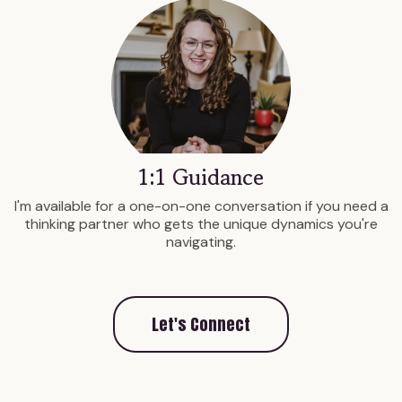
1:1 Guidance
I'm available for a one-on-one conversation if you need a
thinking partner who gets the unique dynamics you're
navigating.
Let's Connect