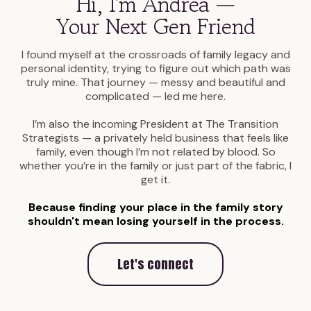
Hi, I'm Andrea —
Your Next Gen Friend
I found myself at the crossroads of family legacy and
personal identity, trying to figure out which path was
truly mine. That journey — messy and beautiful and
complicated — led me here.
I’m also the incoming President at The Transition
Strategists — a privately held business that feels like
family, even though I’m not related by blood. So
whether you’re in the family or just part of the fabric, I
get it.
Because finding your place in the family story
shouldn't mean losing yourself in the process.
Let's connect