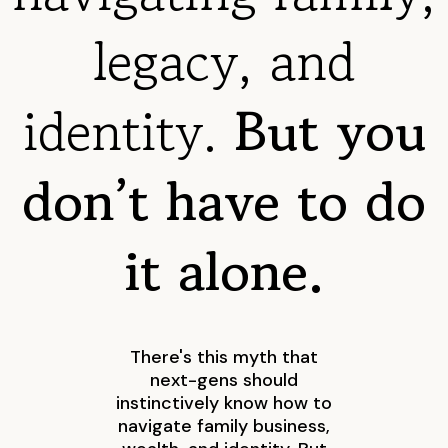
legacy, and
identity.
But you
don’t have to do
it alone.
There's this myth that
next-gens should
instinctively know how to
navigate family business,