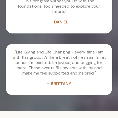
This program will set you up with the
foundational tools needed to explore your
future."
– DANIEL
"Life Giving and Life Changing - every time I am
with this group it’s like a breath of fresh air! I’m at
peace, I’m excited, I’m joyous, and begging for
more. These events fills my soul with joy and
make me feel supported and inspired."
– BRITTANY