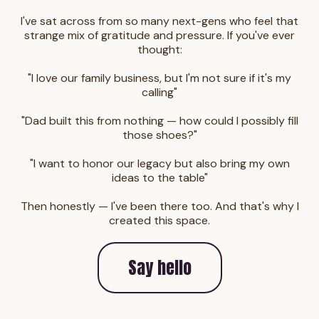
I've sat across from so many next-gens who feel that
strange mix of gratitude and pressure. If you've ever
thought:
"I love our family business, but I'm not sure if it's my
calling"
"Dad built this from nothing — how could I possibly fill
those shoes?"
"I want to honor our legacy but also bring my own
ideas to the table"
Then honestly — I've been there too. And that's why I
created this space.
Say hello