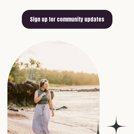
Sign up for community updates