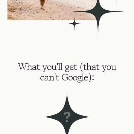
What you'll get (that you
can't Google):