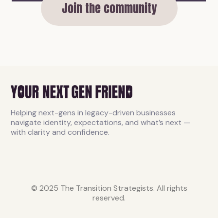
Join the community
Helping next-gens in legacy-driven businesses
navigate identity, expectations, and what’s next —
with clarity and confidence.
© 2025 The Transition Strategists. All rights
reserved.