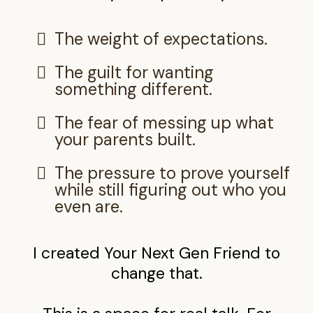
The weight of expectations.
The guilt for wanting
something different.
The fear of messing up what
your parents built.
The pressure to prove yourself
while still figuring out who you
even are.
I created Your Next Gen Friend to
change that.