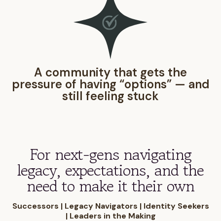
A community that gets the
pressure of having “options” — and
still feeling stuck
For next-gens navigating
legacy, expectations, and the
need to make it their own
Successors | Legacy Navigators | Identity Seekers
| Leaders in the Making