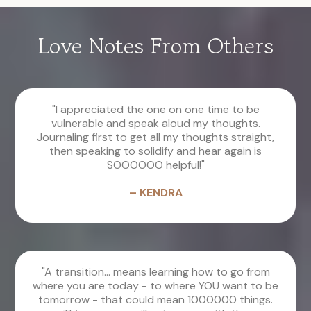
Love Notes From Others
"I appreciated the one on one time to be
vulnerable and speak aloud my thoughts.
Journaling first to get all my thoughts straight,
then speaking to solidify and hear again is
SOOOOOO helpful!"
– KENDRA
"A transition... means learning how to go from
where you are today - to where YOU want to be
tomorrow - that could mean 1000000 things.