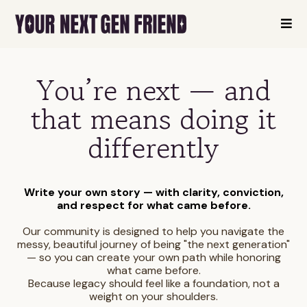
You’re next — and
that means doing it
differently
Write your own story — with clarity, conviction,
and respect for what came before.
Our community is designed to help you navigate the
messy, beautiful journey of being "the next generation"
— so you can create your own path while honoring
what came before.
Because legacy should feel like a foundation, not a
weight on your shoulders.