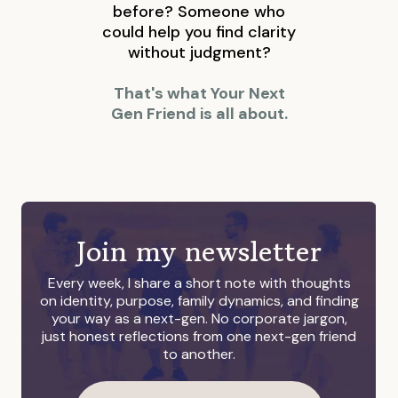
before? Someone who
could help you find clarity
without judgment?
That's what Your Next
Gen Friend is all about.
Join my newsletter
Every week, I share a short note with thoughts
on identity, purpose, family dynamics, and finding
your way as a next-gen. No corporate jargon,
just honest reflections from one next-gen friend
to another.