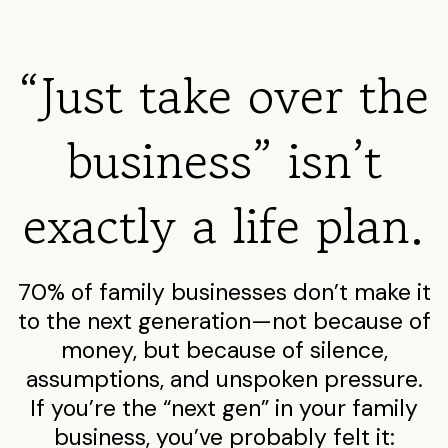
“Just take over the
business” isn’t
exactly a life plan.
70% of family businesses don’t make it
to the next generation—not because of
money, but because of silence,
assumptions, and unspoken pressure.
If you’re the “next gen” in your family
business, you’ve probably felt it: