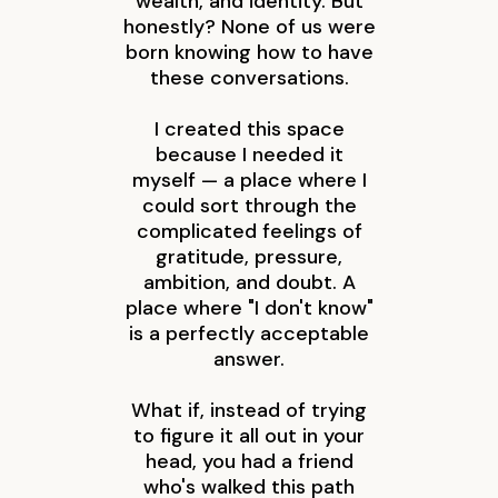
wealth, and identity. But
honestly? None of us were
born knowing how to have
these conversations.
I created this space
because I needed it
myself — a place where I
could sort through the
complicated feelings of
gratitude, pressure,
ambition, and doubt. A
place where "I don't know"
is a perfectly acceptable
answer.
What if, instead of trying
to figure it all out in your
head, you had a friend
who's walked this path