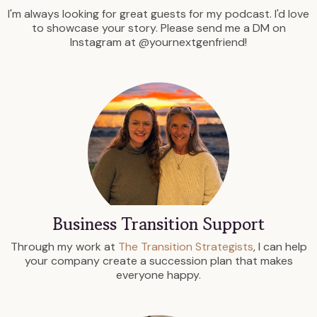
I'm always looking for great guests for my podcast. I'd love
to showcase your story. Please send me a DM on
Instagram at @yournextgenfriend!
Business Transition Support
Through my work at
The Transition Strategists
, I can help
your company create a succession plan that makes
everyone happy.