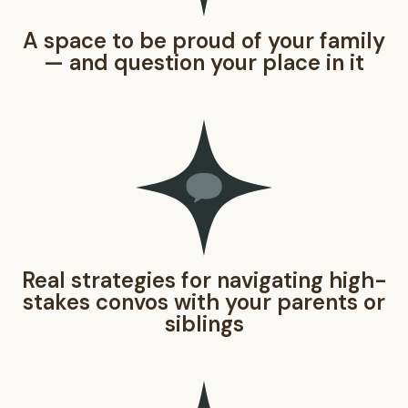
A space to be proud of your family
— and question your place in it
Real strategies for navigating high-
stakes convos with your parents or
siblings