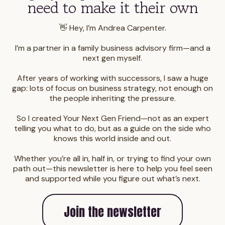
need to make it their own
👋 Hey, I’m Andrea Carpenter.
I’m a partner in a family business advisory firm—and a
next gen myself.
After years of working with successors, I saw a huge
gap: lots of focus on business strategy, not enough on
the people inheriting the pressure.
So I created Your Next Gen Friend—not as an expert
telling you what to do, but as a guide on the side who
knows this world inside and out.
Whether you’re all in, half in, or trying to find your own
path out—this newsletter is here to help you feel seen
and supported while you figure out what’s next.
Join the newsletter