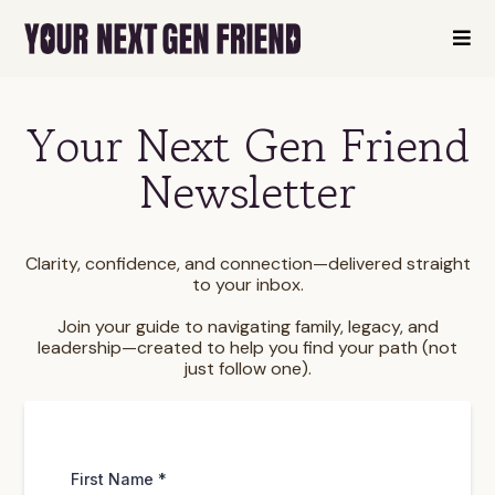
Your Next Gen Friend
Newsletter
Clarity, confidence, and connection—delivered straight
to your inbox.
Join your guide to navigating family, legacy, and
leadership—created to help you find your path (not
just follow one).
First Name
*