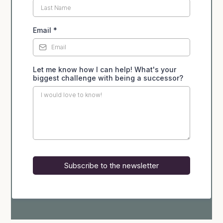
Email
*
Let me know how I can help! What's your
biggest challenge with being a successor?
Subscribe to the newsletter