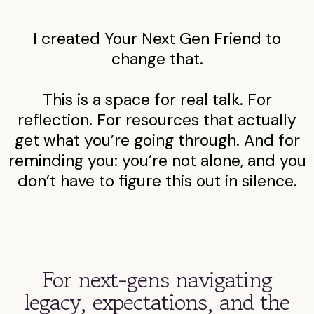
I created Your Next Gen Friend to
change that.
This is a space for real talk. For
reflection. For resources that actually
get what you’re going through. And for
reminding you: you’re not alone, and you
don’t have to figure this out in silence.
For next-gens navigating
legacy, expectations, and the