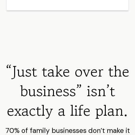
“Just take over the
business” isn’t
exactly a life plan.
70% of family businesses don’t make it