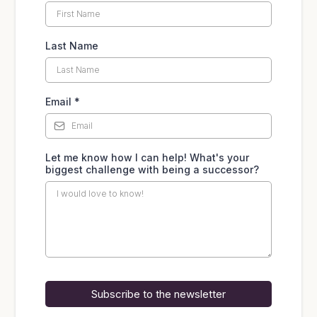
Last Name
Email
*
Let me know how I can help! What's your
biggest challenge with being a successor?
Subscribe to the newsletter