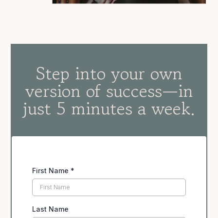
Step into your own
version of success—in
just 5 minutes a week.
First Name
*
Last Name