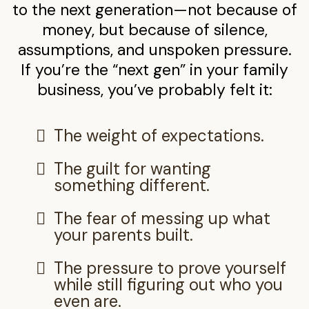
to the next generation—not because of
money, but because of silence,
assumptions, and unspoken pressure.
If you’re the “next gen” in your family
business, you’ve probably felt it:
The weight of expectations.
The guilt for wanting
something different.
The fear of messing up what
your parents built.
The pressure to prove yourself
while still figuring out who you
even are.